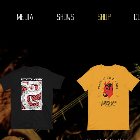
MEDIA
SHOWS
SHOP
C