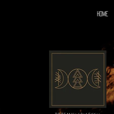
redwitch johnny
HOME