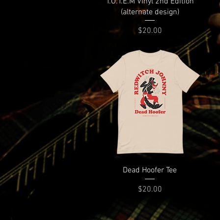
T.O.T.E.M Vinyl 2nd Edition
(alternate design)
Price
$20.00
Dead Hoofer Tee
Price
$20.00