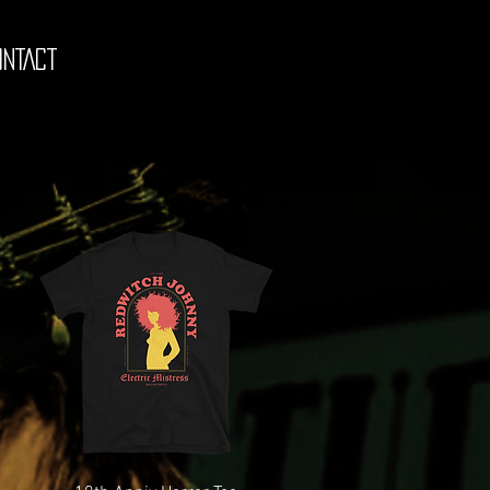
ONTACT